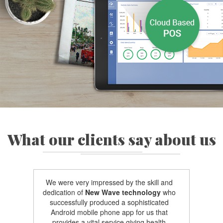
What our clients say about us
We were very impressed by the skill and
dedication of
New Wave technology
who
successfully produced a sophisticated
Android mobile phone app for us that
provides a vital service giving health