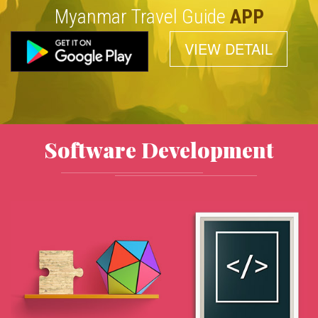
Myanmar Travel Guide
APP
VIEW DETAIL
Software Development