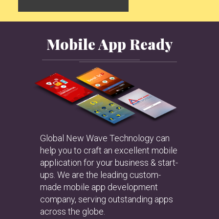
Mobile App Ready
Global New Wave Technology can
help you to craft an excellent mobile
application for your business & start-
ups. We are the leading custom-
made mobile app development
company, serving outstanding apps
across the globe.