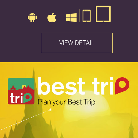
VIEW DETAIL