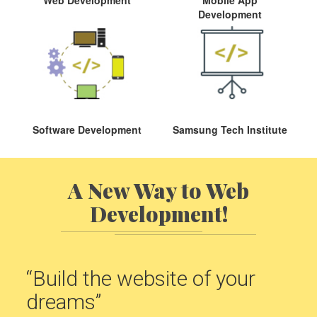
Development
Software Development
Samsung Tech Institute
A New Way to Web
Development!
“Build the website of your
dreams”