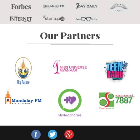
Our Partners