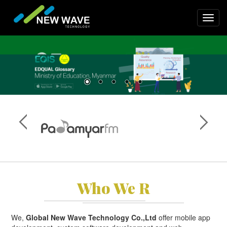
Skip
to
Toggl
main
navig
content
Who We R
We,
Global New Wave Technology Co.,Ltd
offer mobile app