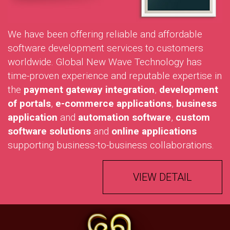
We have been offering reliable and affordable
software development services to customers
worldwide. Global New Wave Technology has
time-proven experience and reputable expertise in
the
payment gateway integration
,
development
of portals
,
e-commerce applications
,
business
application
and
automation software
,
custom
software solutions
and
online applications
supporting business-to-business collaborations.
VIEW DETAIL