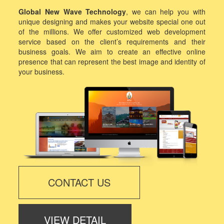
Global New Wave Technology
, we can help you with
unique designing and makes your website special one out
of the millions. We offer customized web development
service based on the client’s requirements and their
business goals. We aim to create an effective online
presence that can represent the best image and identity of
your business.
CONTACT US
VIEW DETAIL