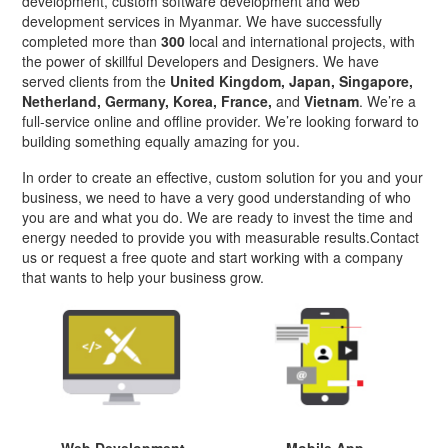
development, custom software development and web
development services in Myanmar. We have successfully
completed more than
300
local and international projects, with
the power of skillful Developers and Designers. We have
served clients from the
United Kingdom, Japan, Singapore,
Netherland, Germany, Korea, France,
and
Vietnam
. We’re a
full-service online and offline provider. We’re looking forward to
building something equally amazing for you.
In order to create an effective, custom solution for you and your
business, we need to have a very good understanding of who
you are and what you do. We are ready to invest the time and
energy needed to provide you with measurable results.Contact
us or request a free quote and start working with a company
that wants to help your business grow.
Web Development
Mobile App