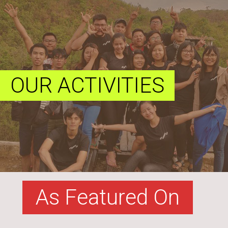
OUR ACTIVITIES
As Featured On