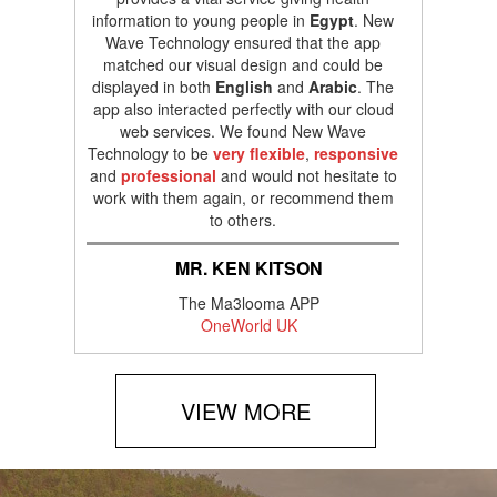
information to young people in
Egypt
. New
Wave Technology ensured that the app
matched our visual design and could be
displayed in both
English
and
Arabic
. The
app also interacted perfectly with our cloud
web services. We found New Wave
Technology to be
very flexible
,
responsive
and
professional
and would not hesitate to
work with them again, or recommend them
to others.
MR. KEN KITSON
The Ma3looma APP
OneWorld UK
VIEW MORE