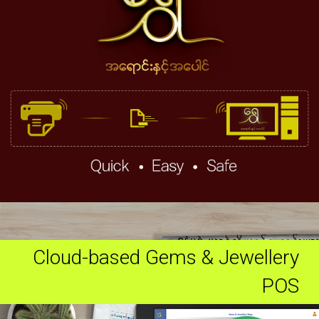
Cloud-based Gems & Jewellery
POS