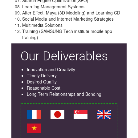
Search Engine Optimization(SEO)
Learning Management Systems
After Effect, Maya (3D Modeling) and Learning CD
Social Media and Internet Marketing Strategies
Multimedia Solutions
Training (SAMSUNG Tech institute mobile app
training)
Our Deliverables
Innovation and Creativity
Timely Delivery
Desired Quality
Reasonable Cost
Long Term Relationships and Bonding