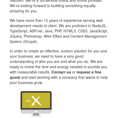
Vietnam. We’re a full-service online and offline provider.
We’re looking forward to building something equally
amazing for you.
We have more than 10 years of experience serving web
development needs of client. We are proficient in NodeJS,
TypeScript, ASP.net, Java, PHP, HTML5, CSS3, JavaScript,
JQuery, Photoshop, After Effect and Content Management
System (Drupal).
In order to create an effective, custom solution for you and
your business, we need to have a very good
understanding of who you are and what you do. We are
ready to invest the time and energy needed to provide you
with measurable results.
Contact us
or
request a free
quote
and start working with a company that wants to help
your business grow.