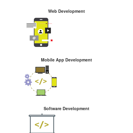
Web Development
Mobile App Development
Software Development