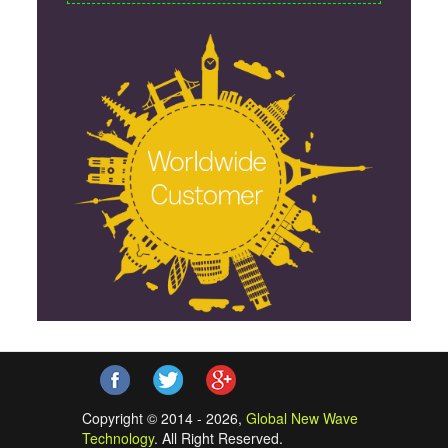
Copyright © 2014 - 2026,
Global New Wave
Technology
. All Right Reserved.