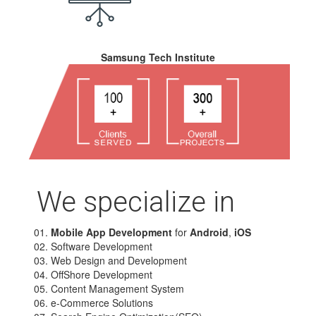
Samsung Tech Institute
We specialize in
Mobile App Development
for
Android
,
iOS
Software Development
Web Design and Development
OffShore Development
Content Management System
e-Commerce Solutions