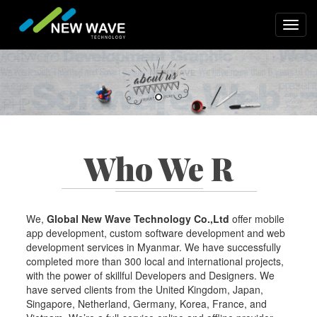
Skip
to
Toggl
main
navig
content
Who We R
We,
Global New Wave Technology Co.,Ltd
offer mobile
app development, custom software development and web
development services in Myanmar. We have successfully
completed more than 300 local and international projects,
with the power of skillful Developers and Designers. We
have served clients from the United Kingdom, Japan,
Singapore, Netherland, Germany, Korea, France, and