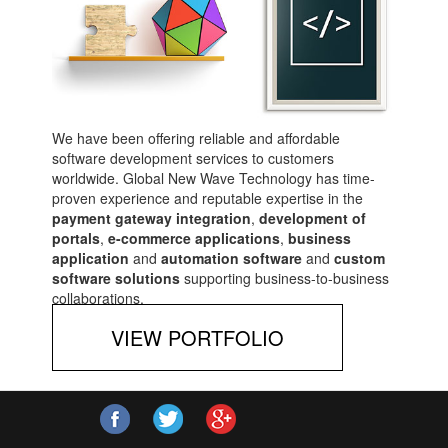
We have been offering reliable and affordable
software development services to customers
worldwide. Global New Wave Technology has time-
proven experience and reputable expertise in the
payment gateway integration
,
development of
portals
,
e-commerce applications
,
business
application
and
automation software
and
custom
software solutions
supporting business-to-business
collaborations.
VIEW PORTFOLIO