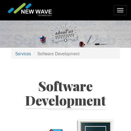
Skip
to
Toggl
main
navig
content
Services
Software Development
Software
Development