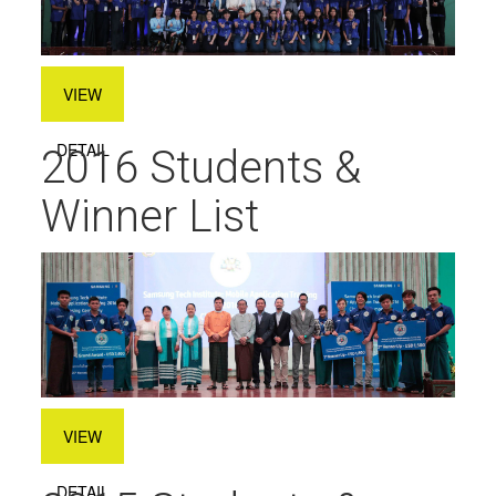
VIEW
DETAIL
2016 Students &
Winner List
VIEW
DETAIL