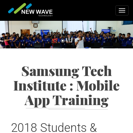
Skip
to
Toggl
main
navig
content
Samsung Tech
Institute : Mobile
App Training
2018 Students &