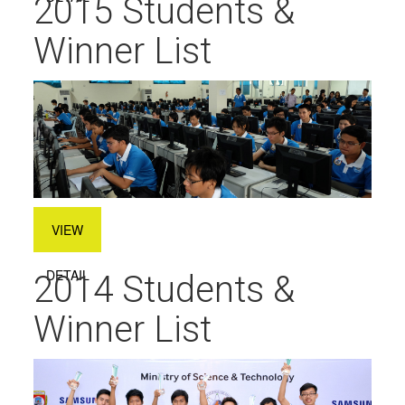
2015 Students &
Winner List
VIEW
DETAIL
2014 Students &
Winner List