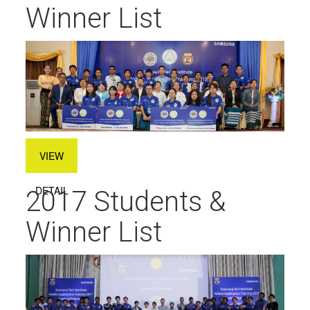
Winner List
VIEW
DETAIL
2017 Students &
Winner List